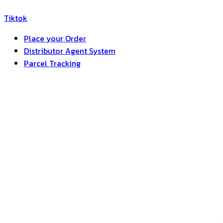
Tiktok
Place your Order
Distributor Agent System
Parcel Tracking