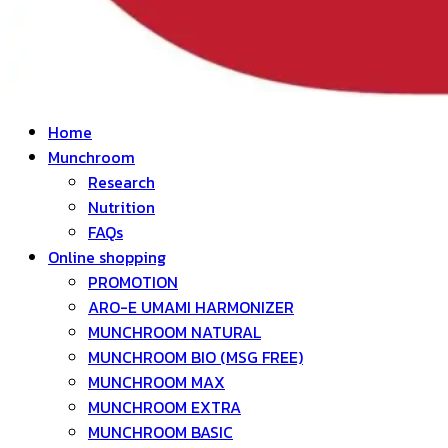
Home
Munchroom
Research
Nutrition
FAQs
Online shopping
PROMOTION
ARO-E UMAMI HARMONIZER
MUNCHROOM NATURAL
MUNCHROOM BIO (MSG FREE)
MUNCHROOM MAX
MUNCHROOM EXTRA
MUNCHROOM BASIC