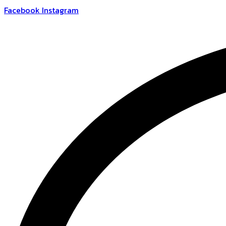
Skip
Facebook
Instagram
to
content