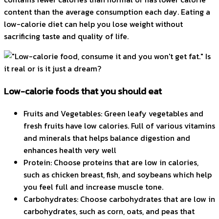
content than the average consumption each day. Eating a
low-calorie diet can help you lose weight without
sacrificing taste and quality of life.
Low-calorie foods that you should eat
Fruits and Vegetables: Green leafy vegetables and
fresh fruits have low calories. Full of various vitamins
and minerals that helps balance digestion and
enhances health very well
Protein: Choose proteins that are low in calories,
such as chicken breast, fish, and soybeans which help
you feel full and increase muscle tone.
Carbohydrates: Choose carbohydrates that are low in
carbohydrates, such as corn, oats, and peas that