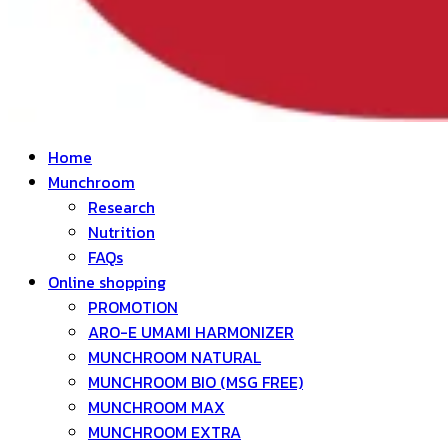
Home
Munchroom
Research
Nutrition
FAQs
Online shopping
PROMOTION
ARO-E UMAMI HARMONIZER
MUNCHROOM NATURAL
MUNCHROOM BIO (MSG FREE)
MUNCHROOM MAX
MUNCHROOM EXTRA