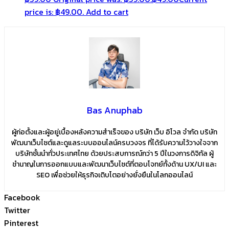
price is: ฿49.00.
Add to cart
Bas Anuphab
ผู้ก่อตั้งและผู้อยู่เบื้องหลังความสำเร็จของ บริษัท เว็บ อิโวล จำกัด บริษัท
พัฒนาเว็บไซต์และดูแลระบบออนไลน์ครบวงจร ที่ได้รับความไว้วางใจจาก
บริษัทชั้นนำทั่วประเทศไทย ด้วยประสบการณ์กว่า 5 ปีในวงการดิจิทัล ผู้
ชำนาญในการออกแบบและพัฒนาเว็บไซต์ที่ตอบโจทย์ทั้งด้าน UX/UI และ
SEO เพื่อช่วยให้ธุรกิจเติบโตอย่างยั่งยืนในโลกออนไลน์
Facebook
Twitter
Pinterest