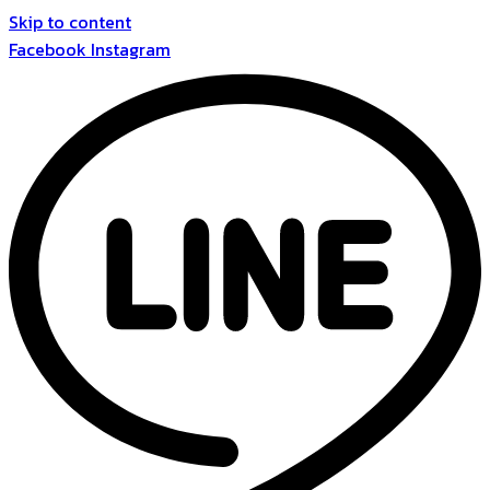
Skip to content
Facebook
Instagram