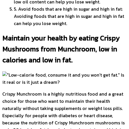
low oil content can help you lose weight.
5. Avoid foods that are high in sugar and high in fat:
Avoiding foods that are high in sugar and high in fat
can help you lose weight.
Maintain your health by eating Crispy
Mushrooms from Munchroom, low in
calories and low in fat.
Crispy Munchroom is a highly nutritious food and a great
choice for those who want to maintain their health
naturally without taking supplements or weight loss pills.
Especially for people with diabetes or heart disease,
because the nutrition of Crispy Munchroom mushrooms is