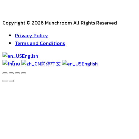
Copyright © 2026 Munchroom All Rights Reserved
Privacy Policy
Terms and Conditions
English
ไทย
简体中文
English