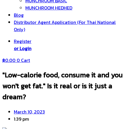
MUNCHROOM BASIC
MUNCHROOM HEDHED
Blog
Distributor Agent Application (For Thai National
Only)
Register
or Login
฿
0.00
0
Cart
"Low-calorie food, consume it and you
won't get fat." Is it real or is it just a
dream?
March 10, 2023
1:39 pm