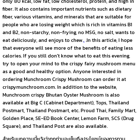
only 80 kcal, low fat, low cholesterol, protein, and high in
fiber. It also contains important nutrients such as dietary
fiber, various vitamins, and minerals that are suitable for
people who are losing weight which is rich in vitamins B1
and B2, non-starchy, non-frying, no MSG, no salt, wants to
eat deliciously, and enjoys to chew.
.
.In this article, I hope
that everyone will see more of the benefits of eating less
calories. If you still don't know what to eat this evening,
try to open your mind to the crispy fairy mushroom menu
as a good and healthy option. Anyone interested in
ordering Munchroom Crispy Mushroom can order it at
crispymunchroom.com. In addition to the website,
Munchroom crispy Bhutan Oyster Mushroom is also
available at Big C (Cabinet Department), Tops, Thailand
Postmart, Thailand Postmart, etc. Proud Thai, Family Mart,
Golden Place, SE-ED Book Center, Lemon Farm, SCS (Drug
Square), and Thailand Post are also available.
สำหรับบทความนี้หวังว่าทุกท่านจะเห็นถึงประโยชน์ของการทาน