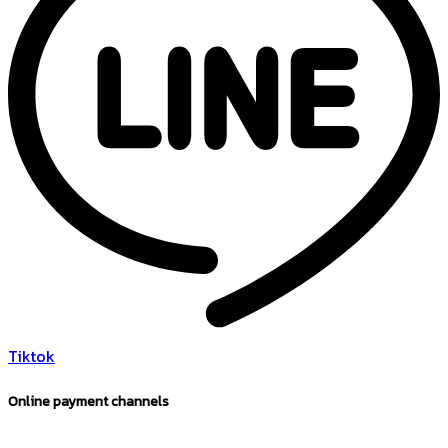
Tiktok
Online payment channels