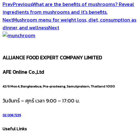
Prev
Previous
What are the benefits of mushrooms? Reveal
ingredients from mushrooms and it's benefits.
Next
Mushroom menu for weight loss, diet, consumption as
dinner, and wellness
Next
ALLIANCE FOOD EXPERT COMPANY LIMITED
AFE Online Co.,Ltd
42/6 Moo 4, Bangkawbua, Pra-pradeang, Samutprakarn, Thailand 10130
วันจันทร์ – ศุกร์ เวลา 9:00 – 17:00 น.
02 006 7235
Useful Links