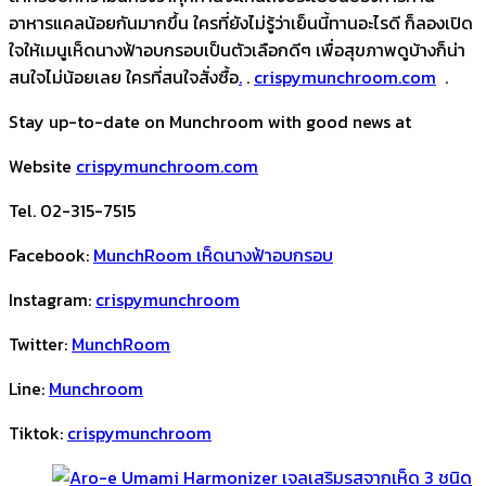
อาหารแคลน้อยกันมากขึ้น ใครที่ยังไม่รู้ว่าเย็นนี้ทานอะไรดี ก็ลองเปิด
ใจให้เมนูเห็ดนางฟ้าอบกรอบเป็นตัวเลือกดีๆ เพื่อสุขภาพดูบ้างก็น่า
สนใจไม่น้อยเลย ใครที่สนใจสั่งซื้อ
.
.
crispymunchroom.com
.
Stay up-to-date on Munchroom with good news at
Website
crispymunchroom.com
Tel. 02-315-7515
Facebook:
MunchRoom เห็ดนางฟ้าอบกรอบ
Instagram:
crispymunchroom
Twitter:
MunchRoom
Line:
Munchroom
Tiktok:
crispymunchroom