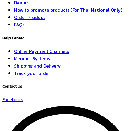
Dealer
How to promote products (For Thai National Only)
Order Product
FAQs
Help Center
Online Payment Channels
Member Systems
Shipping and Delivery
Track your order
Contact Us
Facebook