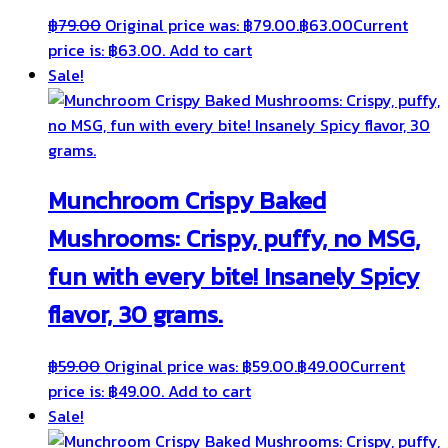
฿
79.00
Original price was: ฿79.00.
฿
63.00
Current
price is: ฿63.00.
Add to cart
Sale!
Munchroom Crispy Baked
Mushrooms: Crispy, puffy, no MSG,
fun with every bite! Insanely Spicy
flavor, 30 grams.
฿
59.00
Original price was: ฿59.00.
฿
49.00
Current
price is: ฿49.00.
Add to cart
Sale!