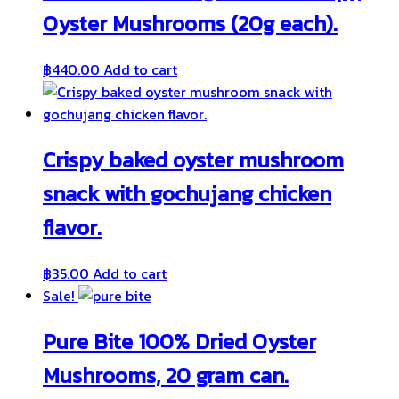
Oyster Mushrooms (20g each).
฿
440.00
Add to cart
Crispy baked oyster mushroom
snack with gochujang chicken
flavor.
฿
35.00
Add to cart
Sale!
Pure Bite 100% Dried Oyster
Mushrooms, 20 gram can.