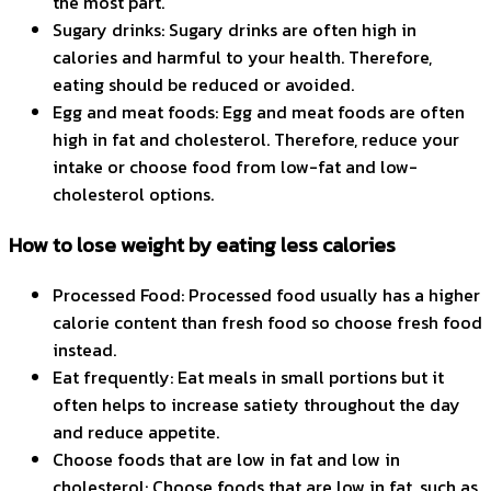
the most part.
Sugary drinks: Sugary drinks are often high in
calories and harmful to your health. Therefore,
eating should be reduced or avoided.
Egg and meat foods: Egg and meat foods are often
high in fat and cholesterol. Therefore, reduce your
intake or choose food from low-fat and low-
cholesterol options.
How to lose weight by eating less calories
Processed Food: Processed food usually has a higher
calorie content than fresh food so choose fresh food
instead.
Eat frequently: Eat meals in small portions but it
often helps to increase satiety throughout the day
and reduce appetite.
Choose foods that are low in fat and low in
cholesterol: Choose foods that are low in fat, such as