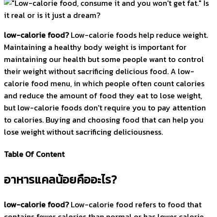
low-calorie food?
Low-calorie foods help reduce weight.
Maintaining a healthy body weight is important for
maintaining our health but some people want to control
their weight without sacrificing delicious food. A low-
calorie food menu, in which people often count calories
and reduce the amount of food they eat to lose weight,
but low-calorie foods don't require you to pay attention
to calories. Buying and choosing food that can help you
lose weight without sacrificing deliciousness.
Table Of Content
อาหารแคลน้อยคืออะไร?
low-calorie food?
Low-calorie food refers to food that
contains fewer calories than normal or has lower calorie