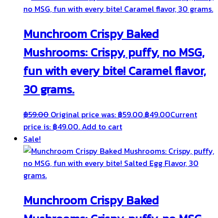
Munchroom Crispy Baked
Mushrooms: Crispy, puffy, no MSG,
fun with every bite! Caramel flavor,
30 grams.
฿
59.00
Original price was: ฿59.00.
฿
49.00
Current
price is: ฿49.00.
Add to cart
Sale!
Munchroom Crispy Baked