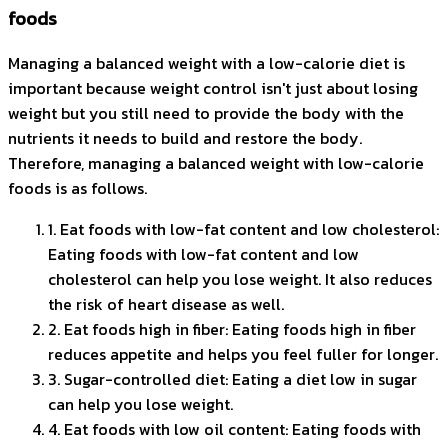
foods
Managing a balanced weight with a low-calorie diet is
important because weight control isn't just about losing
weight but you still need to provide the body with the
nutrients it needs to build and restore the body.
Therefore, managing a balanced weight with low-calorie
foods is as follows.
1. Eat foods with low-fat content and low cholesterol:
Eating foods with low-fat content and low
cholesterol can help you lose weight. It also reduces
the risk of heart disease as well.
2. Eat foods high in fiber: Eating foods high in fiber
reduces appetite and helps you feel fuller for longer.
3. Sugar-controlled diet: Eating a diet low in sugar
can help you lose weight.
4. Eat foods with low oil content: Eating foods with