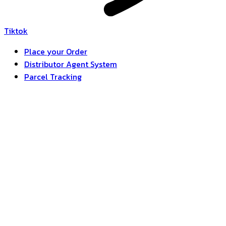
Tiktok
Place your Order
Distributor Agent System
Parcel Tracking