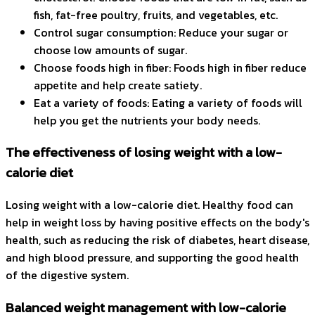
fish, fat-free poultry, fruits, and vegetables, etc.
Control sugar consumption: Reduce your sugar or
choose low amounts of sugar.
Choose foods high in fiber: Foods high in fiber reduce
appetite and help create satiety.
Eat a variety of foods: Eating a variety of foods will
help you get the nutrients your body needs.
The effectiveness of losing weight with a low-
calorie diet
Losing weight with a low-calorie diet. Healthy food can
help in weight loss by having positive effects on the body's
health, such as reducing the risk of diabetes, heart disease,
and high blood pressure, and supporting the good health
of the digestive system.
Balanced weight management with low-calorie