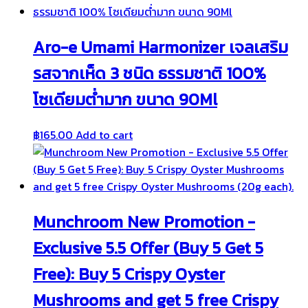
Aro-e Umami Harmonizer เจลเสริม
รสจากเห็ด 3 ชนิด ธรรมชาติ 100%
โซเดียมต่ำมาก ขนาด 90Ml
฿
165.00
Add to cart
Munchroom New Promotion -
Exclusive 5.5 Offer (Buy 5 Get 5
Free): Buy 5 Crispy Oyster
Mushrooms and get 5 free Crispy