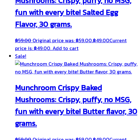
Mushrooms: Crispy, puffy, no MSG,
fun with every bite! Salted Egg
Flavor, 30 grams.
฿
59.00
Original price was: ฿59.00.
฿
49.00
Current
price is: ฿49.00.
Add to cart
Sale!
Munchroom Crispy Baked
Mushrooms: Crispy, puffy, no MSG,
fun with every bite! Butter flavor, 30
grams.
฿
59.00
Original price was: ฿59.00.
฿
49.00
Current