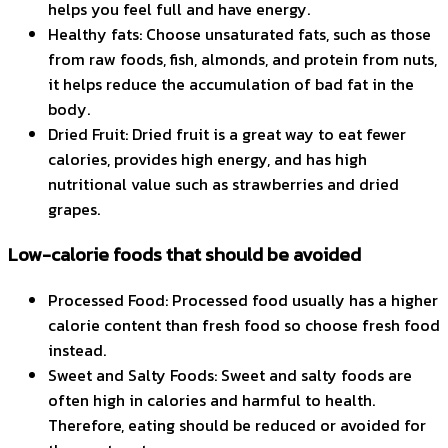
helps you feel full and have energy.
Healthy fats: Choose unsaturated fats, such as those
from raw foods, fish, almonds, and protein from nuts,
it helps reduce the accumulation of bad fat in the
body.
Dried Fruit: Dried fruit is a great way to eat fewer
calories, provides high energy, and has high
nutritional value such as strawberries and dried
grapes.
Low-calorie foods that should be avoided
Processed Food: Processed food usually has a higher
calorie content than fresh food so choose fresh food
instead.
Sweet and Salty Foods: Sweet and salty foods are
often high in calories and harmful to health.
Therefore, eating should be reduced or avoided for