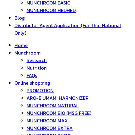
MUNCHROOM BASIC
MUNCHROOM HEDHED
Blog
Distributor Agent Application (For Thai National
Only)
Home
Munchroom
Research
Nutrition
FAQs
Online shopping
PROMOTION
ARO-E UMAMI HARMONIZER
MUNCHROOM NATURAL
MUNCHROOM BIO (MSG FREE)
MUNCHROOM MAX
MUNCHROOM EXTRA